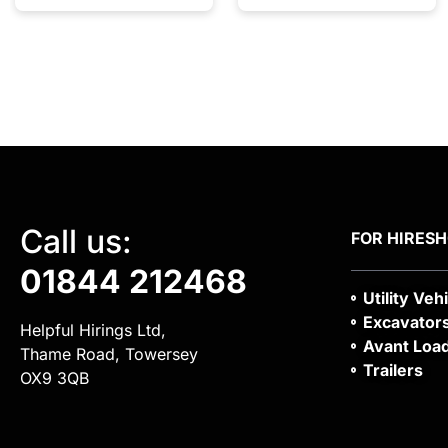
Call us:
FOR HIRE
S
01844 212468
Utility Veh
Excavator
Helpful Hirings Ltd,
Avant Loa
Thame Road, Towersey
Trailers
OX9 3QB