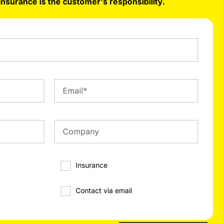
insurance is the customer's responsibility.
Insurance
Contact via email