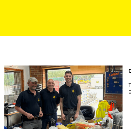
C
T
E