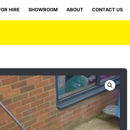
FOR HIRE
SHOWROOM
ABOUT
CONTACT US