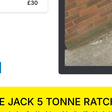
£30
E JACK 5 TONNE RATC