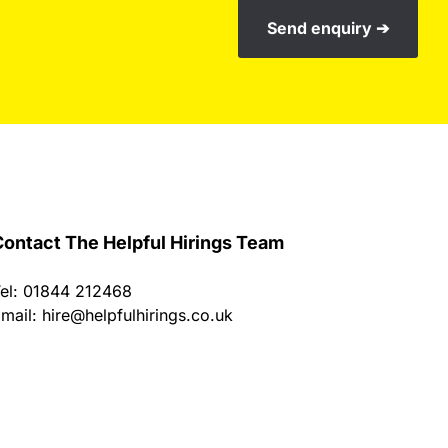
Send enquiry ➔
ontact The Helpful Hirings Team
el: 01844 212468
mail:
hire@helpfulhirings.co.uk