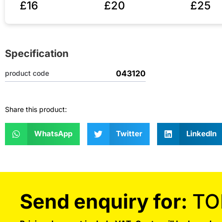
£16
£20
£25
Specification
043120
product code
Share this product:
WhatsApp
Twitter
LinkedIn
Send enquiry for:
TO