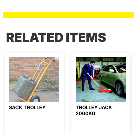
RELATED ITEMS
SACK TROLLEY
TROLLEY JACK
2000KG