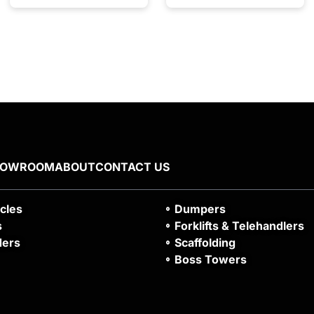
HOWROOM
ABOUT
CONTACT US
icles
Dumpers
s
Forklifts & Telehandlers
ders
Scaffolding
Boss Towers