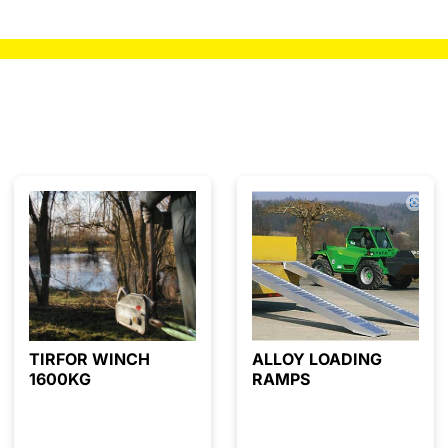
TIRFOR WINCH
ALLOY LOADING
1600KG
RAMPS