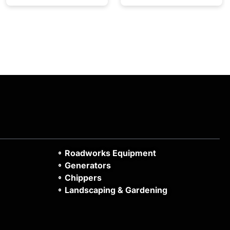
Roadworks Equipment
Generators
Chippers
Landscaping & Gardening