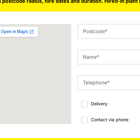
 postcode radius, hire dates and duration. Hired-in plant 
Delivery
Contact via phone