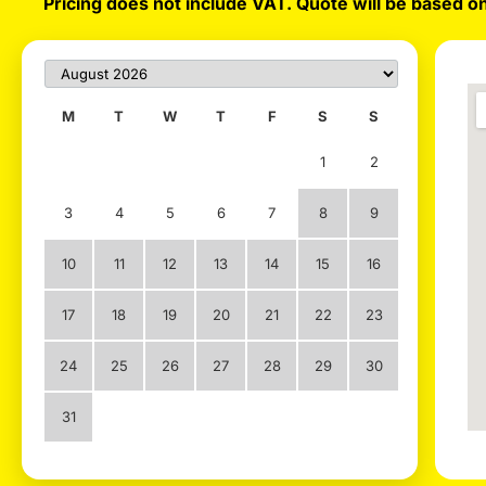
Pricing does not include VAT. Quote will be based on
M
T
W
T
F
S
S
1
2
3
4
5
6
7
8
9
10
11
12
13
14
15
16
17
18
19
20
21
22
23
24
25
26
27
28
29
30
31