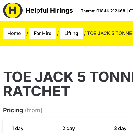
Thame:
01844 212468
| O
Home
/
For Hire
/
Lifting
/ TOE JACK 5 TONNE
TOE JACK 5 TONN
RATCHET
Pricing
(from)
1 day
2 day
3 day