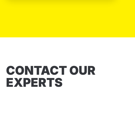
CONTACT OUR
EXPERTS