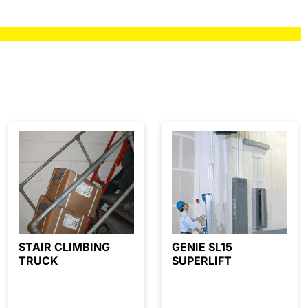
STAIR CLIMBING
GENIE SL15
TRUCK
SUPERLIFT