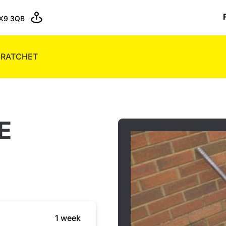
X9 3QB
 RATCHET
E
1 week