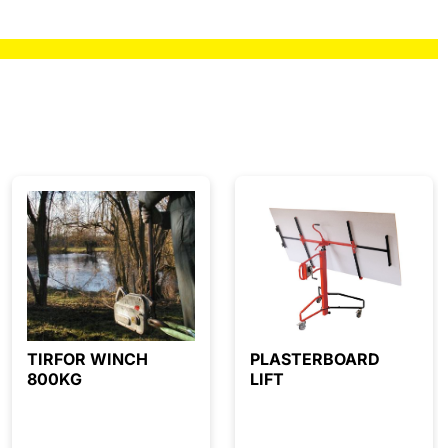
TIRFOR WINCH
PLASTERBOARD
800KG
LIFT