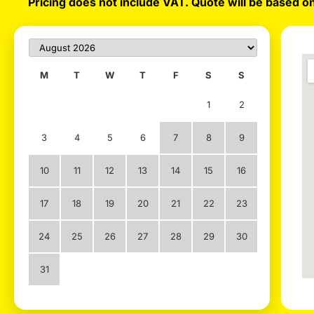
Pricing does not include VAT. Quote will be based on
M
T
W
T
F
S
S
1
2
3
4
5
6
7
8
9
10
11
12
13
14
15
16
17
18
19
20
21
22
23
24
25
26
27
28
29
30
31