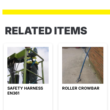
RELATED ITEMS
SAFETY HARNESS
ROLLER CROWBAR
EN361