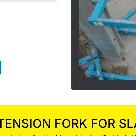
TENSION FORK FOR SL