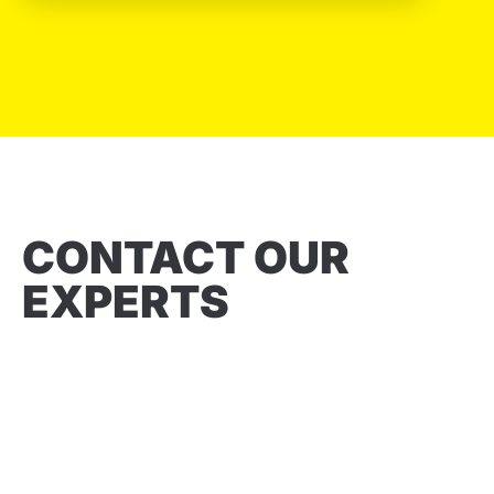
CONTACT OUR
EXPERTS