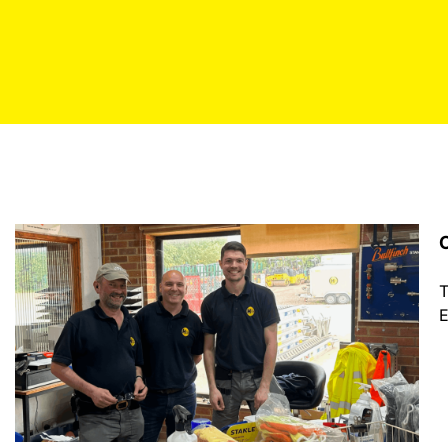
C
T
E