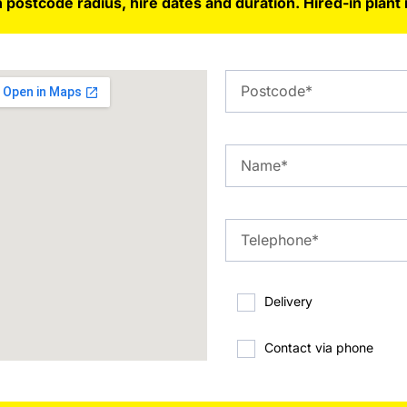
 postcode radius, hire dates and duration. Hired-in plant 
Delivery
Contact via phone