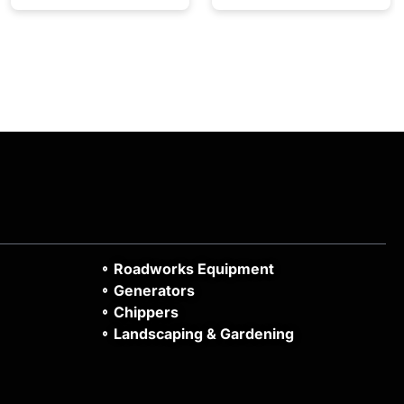
Roadworks Equipment
Generators
Chippers
Landscaping & Gardening