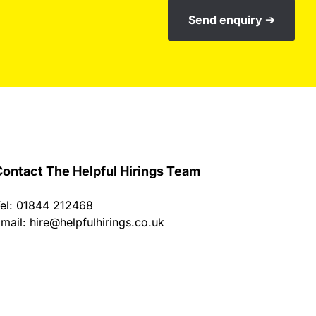
Send enquiry ➔
ontact The Helpful Hirings Team
el: 01844 212468
mail:
hire@helpfulhirings.co.uk