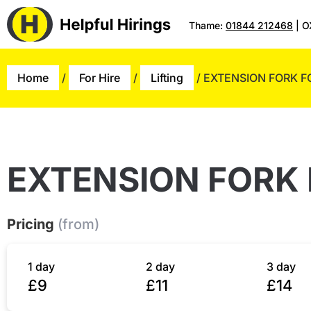
Thame:
01844 212468
| O
Home
/
For Hire
/
Lifting
/ EXTENSION FORK F
EXTENSION FORK 
Pricing
(from)
1 day
2 day
3 day
£9
£11
£14