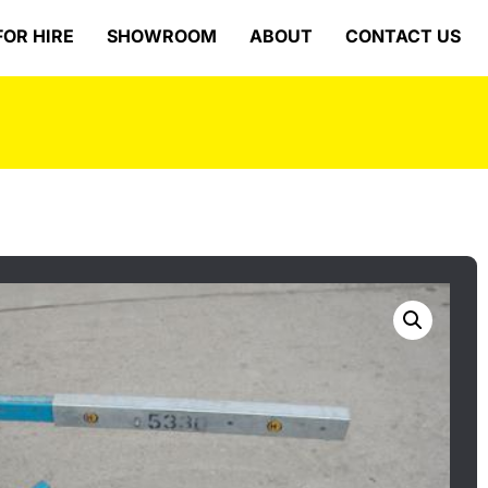
FOR HIRE
SHOWROOM
ABOUT
CONTACT US