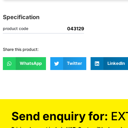
Specification
043129
product code
Share this product:
WhatsApp
Twitter
LinkedIn
Send enquiry for:
EX