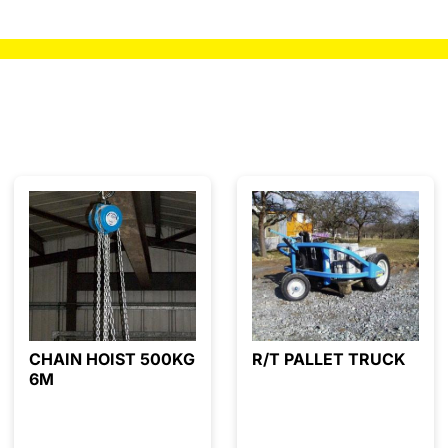
CHAIN HOIST 500KG
R/T PALLET TRUCK
6M