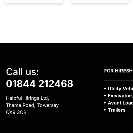
Call us:
FOR HIRE
S
01844 212468
Utility Veh
Excavator
Helpful Hirings Ltd,
Avant Loa
Thame Road, Towersey
Trailers
OX9 3QB