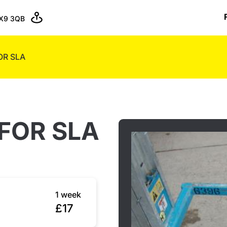
X9 3QB
OR SLA
FOR SLA
1 week
£17