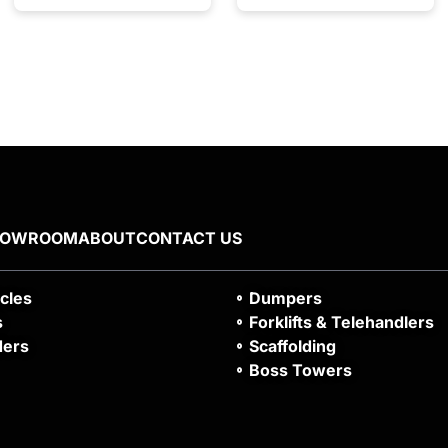
HOWROOM
ABOUT
CONTACT US
icles
Dumpers
s
Forklifts & Telehandlers
ders
Scaffolding
Boss Towers