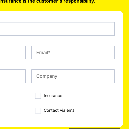
insurance is the customer's responsibility.
Insurance
Contact via email