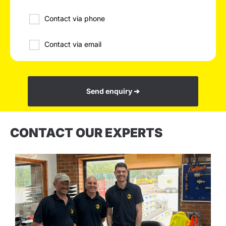
Contact via phone
Contact via email
Send enquiry ➔
CONTACT OUR EXPERTS