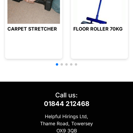
CARPET STRETCHER
FLOOR ROLLER 70KG
Call us:
01844 212468
Helpful Hirings Ltd,
Thame Road, Towersey
OX9 3QB