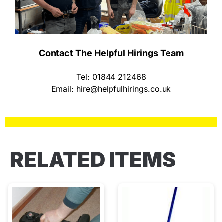
Contact The Helpful Hirings Team
Tel: 01844 212468
Email:
hire@helpfulhirings.co.uk
RELATED ITEMS