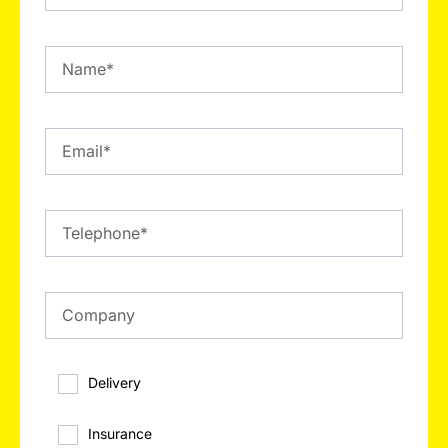
Delivery
Insurance