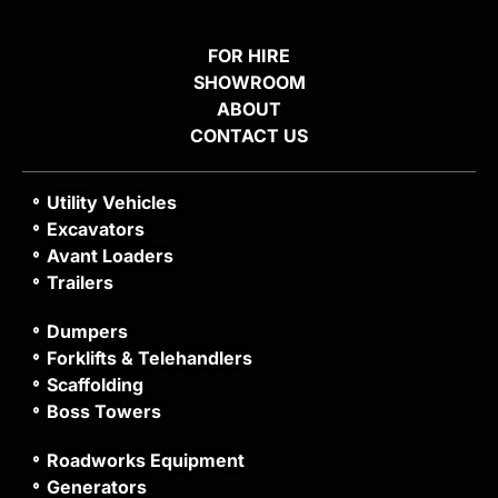
FOR HIRE
SHOWROOM
ABOUT
CONTACT US
Utility Vehicles
Excavators
Avant Loaders
Trailers
Dumpers
Forklifts & Telehandlers
Scaffolding
Boss Towers
Roadworks Equipment
Generators