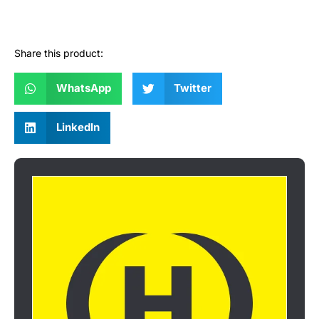
Share this product:
WhatsApp
Twitter
LinkedIn