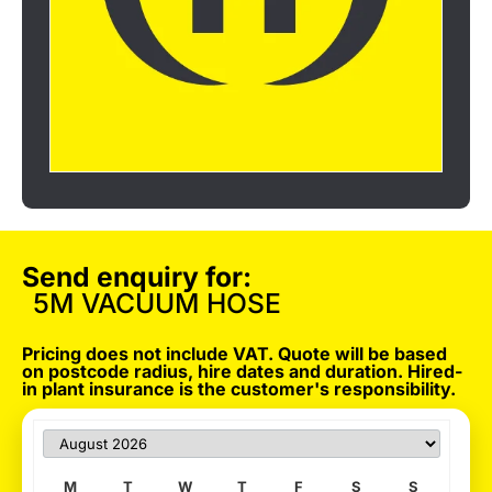
Send enquiry for:
5M VACUUM HOSE
Pricing does not include VAT. Quote will be based
on postcode radius, hire dates and duration. Hired-
in plant insurance is the customer's responsibility.
M
T
W
T
F
S
S