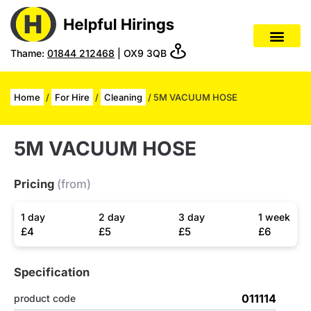
Thame:
01844 212468
| OX9 3QB
Home
/
For Hire
/
Cleaning
/ 5M VACUUM HOSE
5M VACUUM HOSE
Pricing
(from)
1 day
2 day
3 day
1 week
£4
£5
£5
£6
Specification
011114
product code