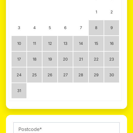
1
2
3
4
5
6
7
8
9
10
11
12
13
14
15
16
17
18
19
20
21
22
23
24
25
26
27
28
29
30
31