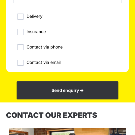
Delivery
Insurance
Contact via phone
Contact via email
Send enquiry ➔
CONTACT OUR EXPERTS