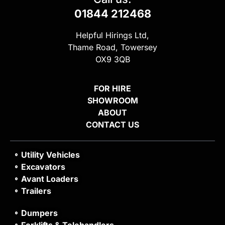
01844 212468
Helpful Hirings Ltd,
Thame Road, Towersey
OX9 3QB
FOR HIRE
SHOWROOM
ABOUT
CONTACT US
Utility Vehicles
Excavators
Avant Loaders
Trailers
Dumpers