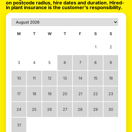
on postcode radius, hire dates and duration. Hired-
in plant insurance is the customer's responsibility.
M
T
W
T
F
S
S
1
2
3
4
5
6
7
8
9
10
11
12
13
14
15
16
17
18
19
20
21
22
23
24
25
26
27
28
29
30
31