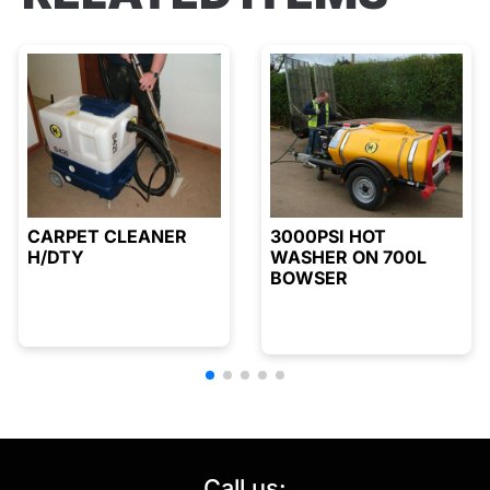
CARPET CLEANER
3000PSI HOT
H/DTY
WASHER ON 700L
BOWSER
Call us: