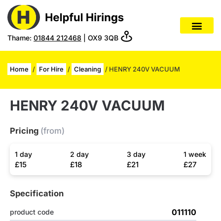
Thame:
01844 212468
| OX9 3QB
Home
/
For Hire
/
Cleaning
/ HENRY 240V VACUUM
HENRY 240V VACUUM
Pricing
(from)
1 day
2 day
3 day
1 week
£15
£18
£21
£27
Specification
011110
product code