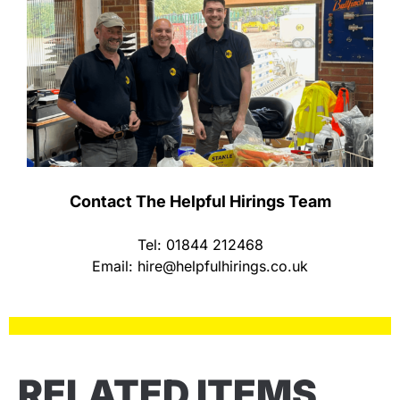
Contact The Helpful Hirings Team
Tel: 01844 212468
Email:
hire@helpfulhirings.co.uk
RELATED ITEMS