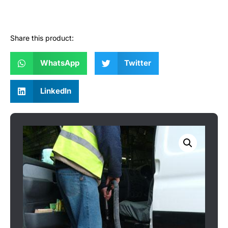
Share this product:
WhatsApp
Twitter
LinkedIn