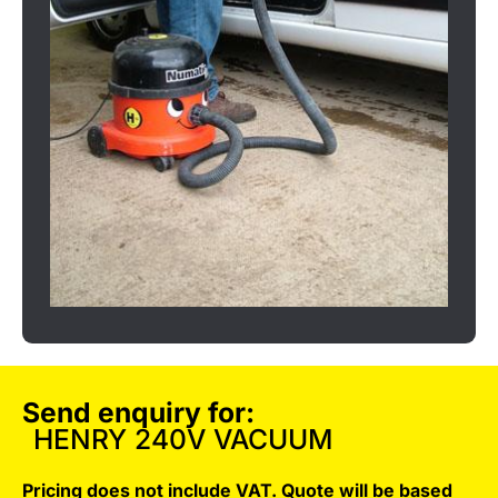
Send enquiry for:
HENRY 240V VACUUM
Pricing does not include VAT. Quote will be based