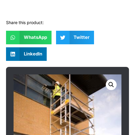
Share this product:
WhatsApp
Twitter
LinkedIn