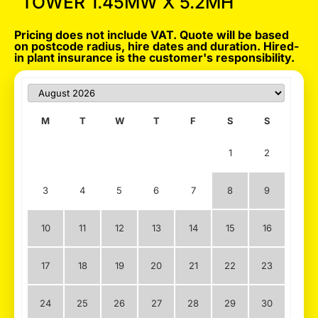
TOWER 1.45MW X 5.2MH
Pricing does not include VAT. Quote will be based
on postcode radius, hire dates and duration. Hired-
in plant insurance is the customer's responsibility.
M
T
W
T
F
S
S
1
2
3
4
5
6
7
8
9
10
11
12
13
14
15
16
17
18
19
20
21
22
23
24
25
26
27
28
29
30