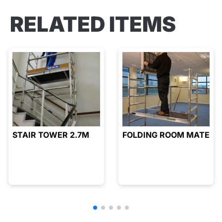
RELATED ITEMS
STAIR TOWER 2.7M
FOLDING ROOM MATE