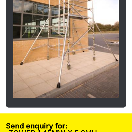
Send enquiry for: