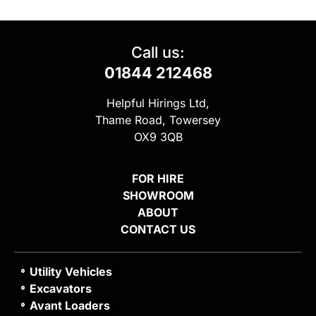
Call us:
01844 212468
Helpful Hirings Ltd,
Thame Road, Towersey
OX9 3QB
FOR HIRE
SHOWROOM
ABOUT
CONTACT US
Utility Vehicles
Excavators
Avant Loaders