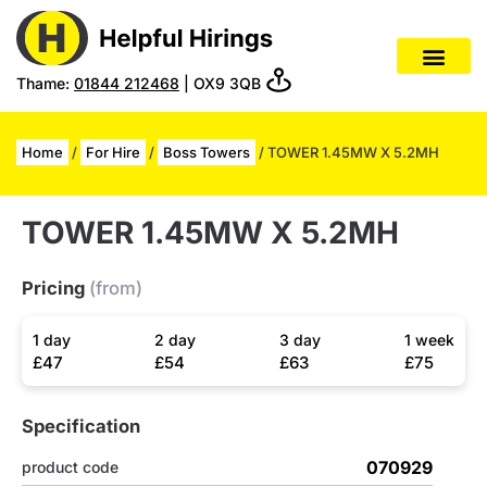
Thame:
01844 212468
| OX9 3QB
Home
/
For Hire
/
Boss Towers
/ TOWER 1.45MW X 5.2MH
TOWER 1.45MW X 5.2MH
Pricing
(from)
1 day
2 day
3 day
1 week
£47
£54
£63
£75
Specification
070929
product code