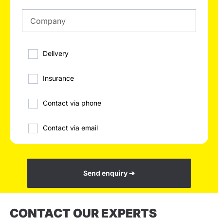
Delivery
Insurance
Contact via phone
Contact via email
Send enquiry ➔
CONTACT OUR EXPERTS