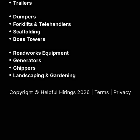
Trailers
Dumpers
Forklifts & Telehandlers
Scaffolding
Boss Towers
Roadworks Equipment
Generators
Chippers
Landscaping & Gardening
Copyright © Helpful Hirings 2026 |
Terms
|
Privacy