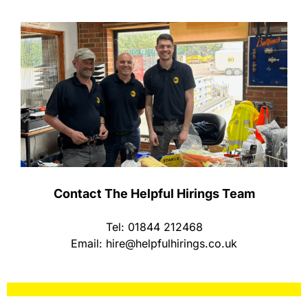
Contact The Helpful Hirings Team
Tel: 01844 212468
Email:
hire@helpfulhirings.co.uk