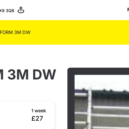
X9 3QB
TFORM 3M DW
M 3M DW
1 week
£27