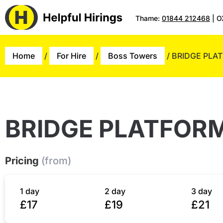
Thame:
01844 212468
| O
Home
/
For Hire
/
Boss Towers
/ BRIDGE PLA
BRIDGE PLATFOR
Pricing
(from)
1 day
2 day
3 day
£17
£19
£21