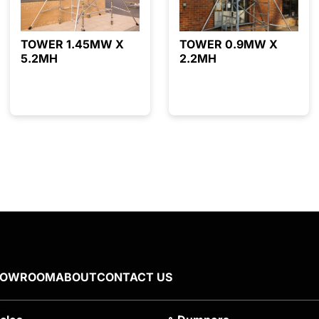
TOWER 1.45MW X
TOWER 0.9MW X
5.2MH
2.2MH
HOWROOM
ABOUT
CONTACT US