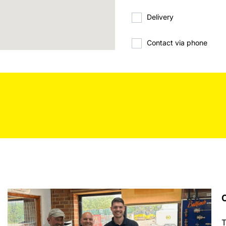
Delivery
Contact via phone
C
T