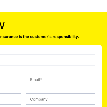
W
insurance is the customer's responsibility.