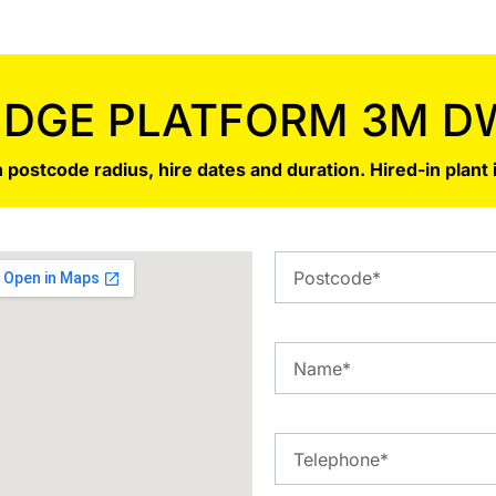
IDGE PLATFORM 3M D
 postcode radius, hire dates and duration. Hired-in plant 