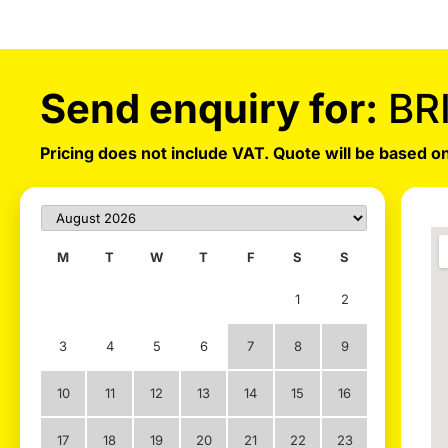
Send enquiry for:
BR
Pricing does not include VAT. Quote will be based on
M
T
W
T
F
S
S
1
2
3
4
5
6
7
8
9
10
11
12
13
14
15
16
17
18
19
20
21
22
23