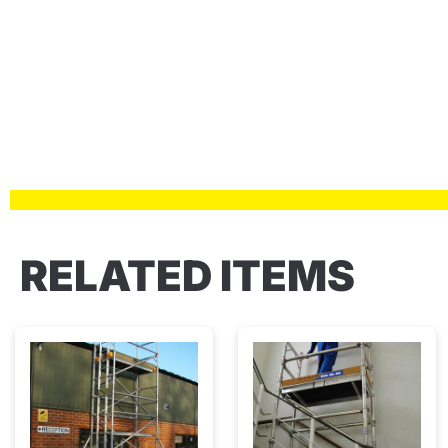
RELATED ITEMS