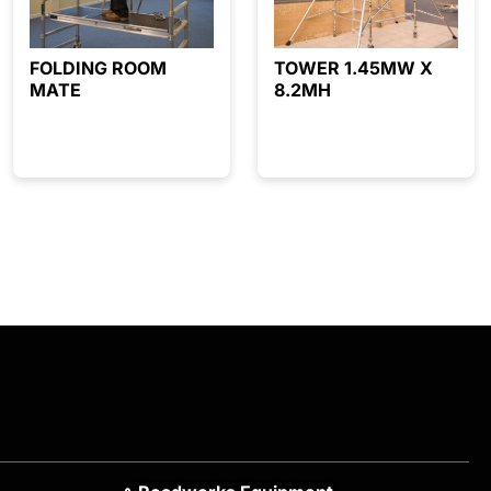
FOLDING ROOM
TOWER 1.45MW X
MATE
8.2MH