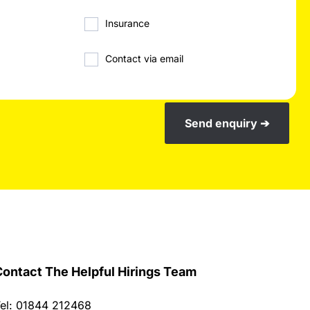
Insurance
Contact via email
Send enquiry ➔
ontact The Helpful Hirings Team
el: 01844 212468