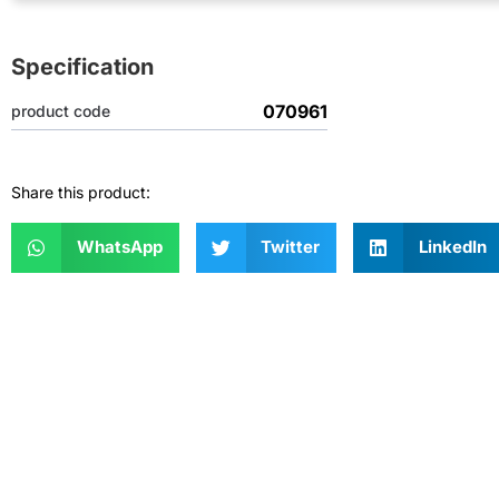
Specification
070961
product code
Share this product:
WhatsApp
Twitter
LinkedIn