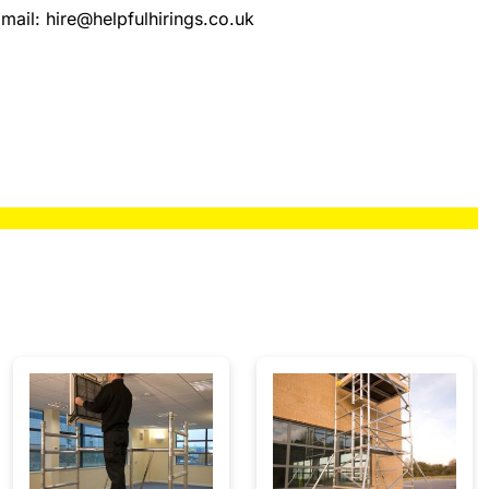
mail:
hire@helpfulhirings.co.uk