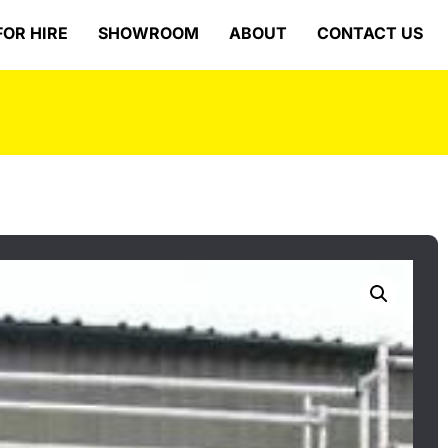
FOR HIRE
SHOWROOM
ABOUT
CONTACT US