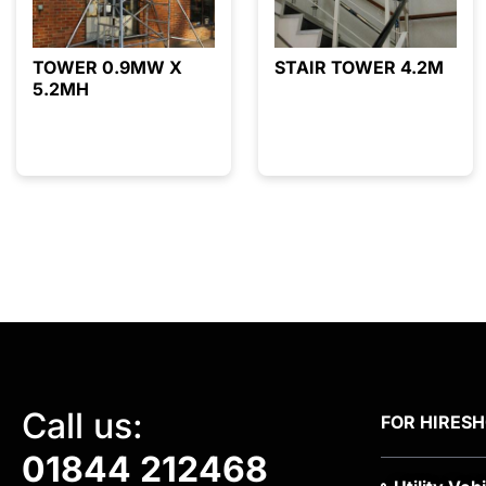
TOWER 0.9MW X
STAIR TOWER 4.2M
5.2MH
Call us:
FOR HIRE
S
01844 212468