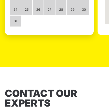
24
25
26
27
28
29
30
31
CONTACT OUR
EXPERTS