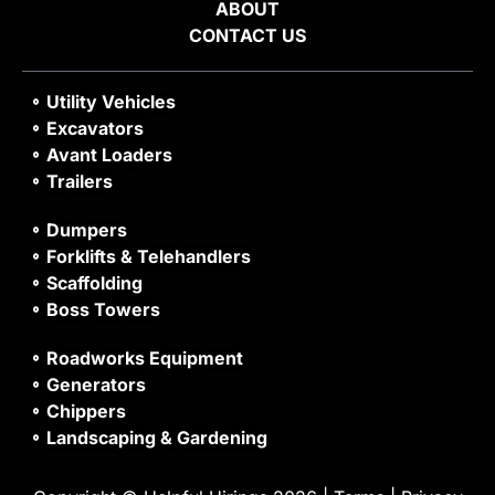
ABOUT
CONTACT US
Utility Vehicles
Excavators
Avant Loaders
Trailers
Dumpers
Forklifts & Telehandlers
Scaffolding
Boss Towers
Roadworks Equipment
Generators
Chippers
Landscaping & Gardening