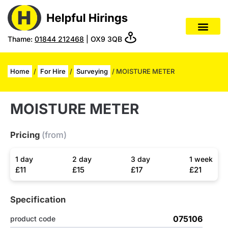
Thame:
01844 212468
| OX9 3QB
Home
/
For Hire
/
Surveying
/ MOISTURE METER
MOISTURE METER
Pricing
(from)
1 day
2 day
3 day
1 week
£11
£15
£17
£21
Specification
075106
product code