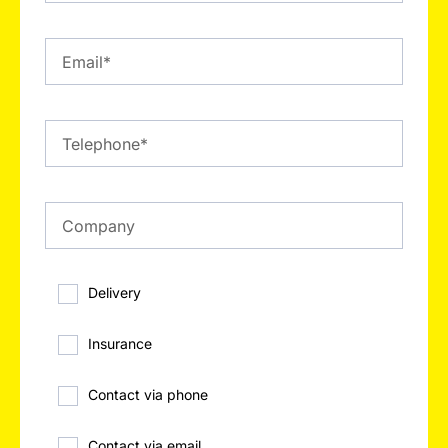
Delivery
Insurance
Contact via phone
Contact via email