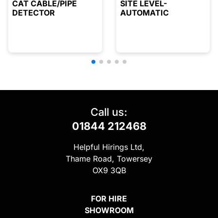
CAT CABLE/PIPE
SITE LEVEL-
DETECTOR
AUTOMATIC
Call us:
01844 212468
Helpful Hirings Ltd,
Thame Road, Towersey
OX9 3QB
FOR HIRE
SHOWROOM