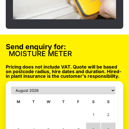
Send enquiry for:
MOISTURE METER
Pricing does not include VAT. Quote will be based
on postcode radius, hire dates and duration. Hired-
in plant insurance is the customer's responsibility.
M
T
W
T
F
S
S
1
2