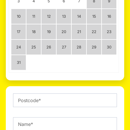
3
4
5
6
7
8
9
10
11
12
13
14
15
16
17
18
19
20
21
22
23
24
25
26
27
28
29
30
31