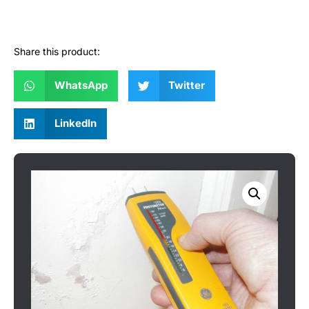
Share this product:
WhatsApp
Twitter
LinkedIn