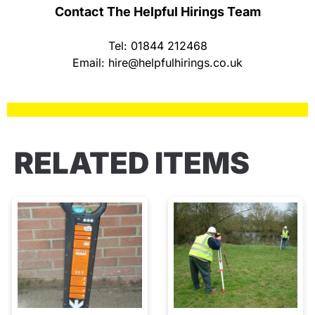
Contact The Helpful Hirings Team
Tel: 01844 212468
Email:
hire@helpfulhirings.co.uk
RELATED ITEMS