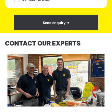
Send enquiry ➔
CONTACT OUR EXPERTS