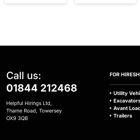
Call us:
FOR HIRE
S
01844 212468
Utility Veh
Excavator
Helpful Hirings Ltd,
Avant Loa
Thame Road, Towersey
Trailers
OX9 3QB