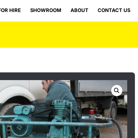
FOR HIRE
SHOWROOM
ABOUT
CONTACT US