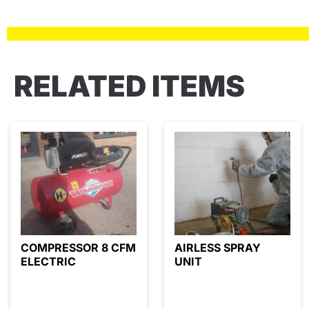
RELATED ITEMS
COMPRESSOR 8 CFM
AIRLESS SPRAY
ELECTRIC
UNIT