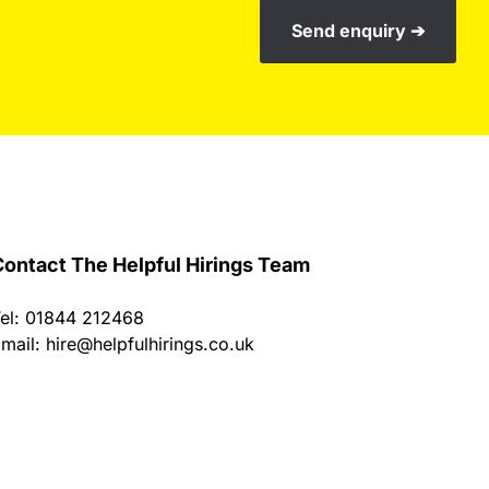
Send enquiry ➔
ontact The Helpful Hirings Team
el: 01844 212468
mail:
hire@helpfulhirings.co.uk