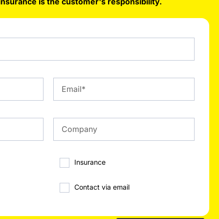
insurance is the customer's responsibility.
Insurance
Contact via email