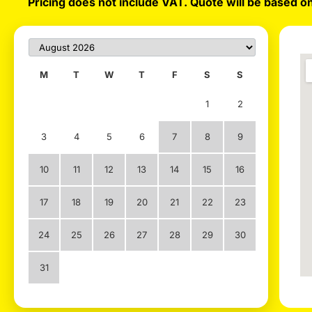
Pricing does not include VAT. Quote will be based on
M
T
W
T
F
S
S
1
2
3
4
5
6
7
8
9
10
11
12
13
14
15
16
17
18
19
20
21
22
23
24
25
26
27
28
29
30
31