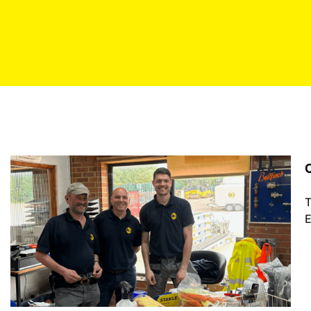
C
T
E