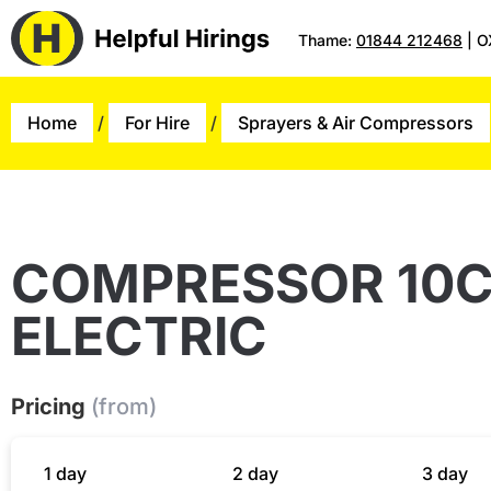
Thame:
01844 212468
| O
Home
/
For Hire
/
Sprayers & Air Compressors
COMPRESSOR 10
ELECTRIC
Pricing
(from)
1 day
2 day
3 day