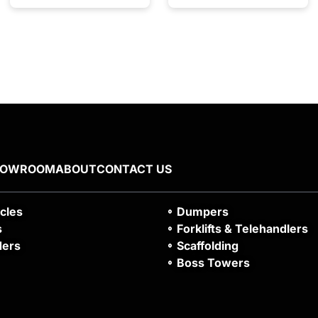
HOWROOM
ABOUT
CONTACT US
icles
Dumpers
s
Forklifts & Telehandlers
ders
Scaffolding
Boss Towers