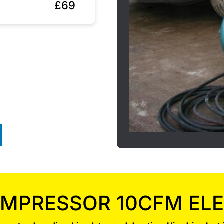
£69
MPRESSOR 10CFM ELE