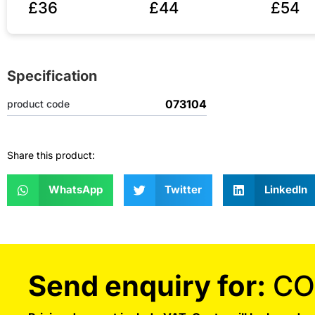
£36
£44
£54
Specification
073104
product code
Share this product:
WhatsApp
Twitter
LinkedIn
Send enquiry for:
CO