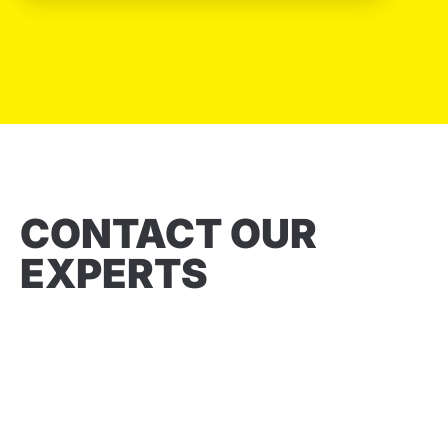
CONTACT OUR
EXPERTS