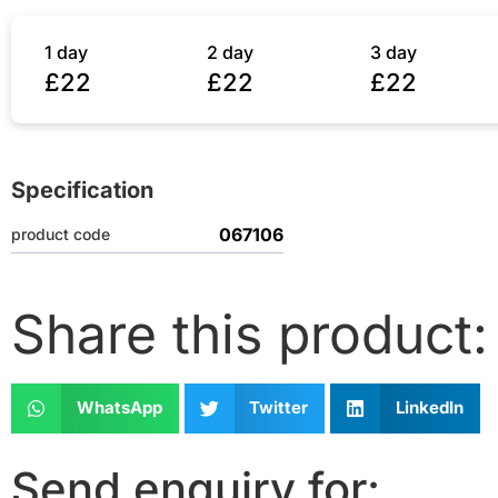
1 day
2 day
3 day
£22
£22
£22
Specification
067106
product code
Share this product:
WhatsApp
Twitter
LinkedIn
Send enquiry for: