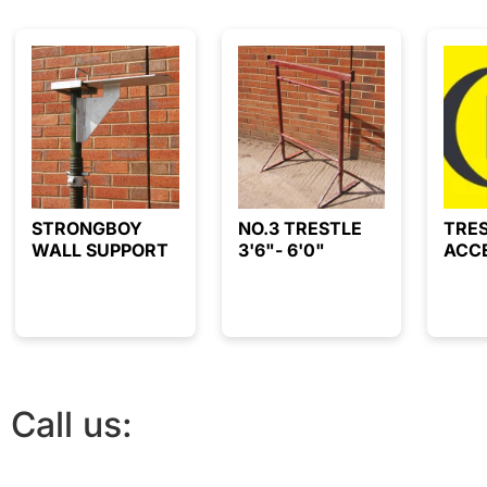
STRONGBOY
NO.3 TRESTLE
TRE
WALL SUPPORT
3'6"- 6'0"
ACC
Call us:
01844 212468