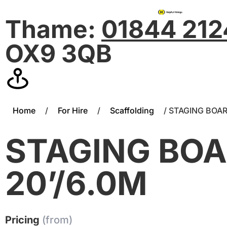
Thame:
01844 21
OX9 3QB
Home
/
For Hire
/
Scaffolding
/ STAGING BOAR
STAGING BO
20’/6.0M
Pricing
(from)