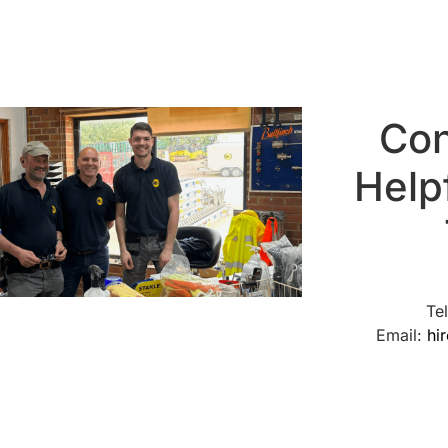
Con
Help
Te
Email:
hi