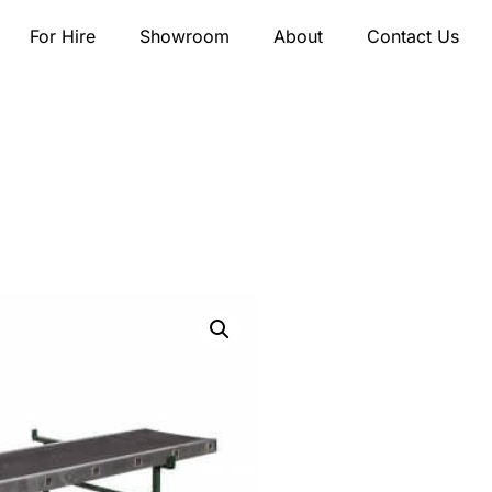
For Hire
Showroom
About
Contact Us