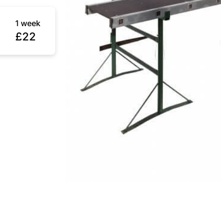
1 week
£22