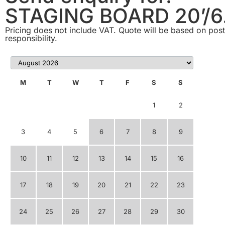
STAGING BOARD 20’/6
Pricing does not include VAT. Quote will be based on postc
responsibility.
M
T
W
T
F
S
S
1
2
3
4
5
6
7
8
9
10
11
12
13
14
15
16
17
18
19
20
21
22
23
24
25
26
27
28
29
30