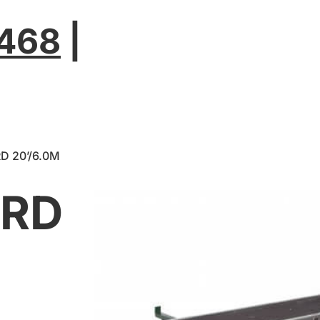
2468
|
D 20’/6.0M
ARD