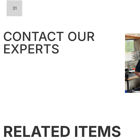
31
CONTACT OUR
EXPERTS
RELATED ITEMS