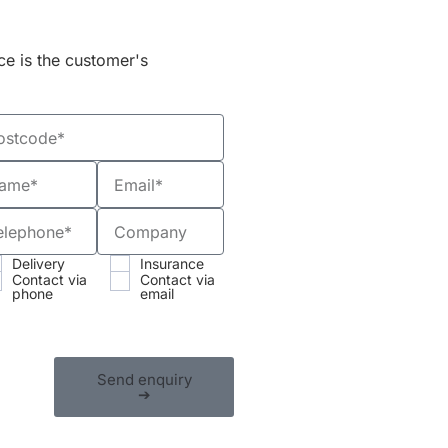
ce is the customer's
Delivery
Insurance
Contact via
Contact via
phone
email
Send enquiry
➔