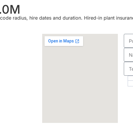
.0M
ode radius, hire dates and duration. Hired-in plant insuran