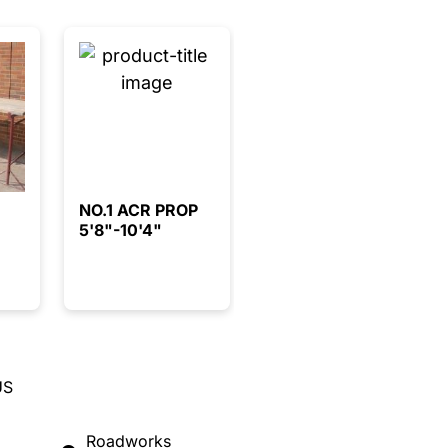
NO.1 ACR PROP
5'8"-10'4"
US
Roadworks