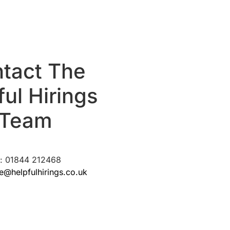
tact The
ful Hirings
Team
l: 01844 212468
re@helpfulhirings.co.uk