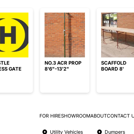
STLE
NO.3 ACR PROP
SCAFFOLD
ESS GATE
8'6"-13'2"
BOARD 8'
FOR HIRE
SHOWROOM
ABOUT
CONTACT 
Utility Vehicles
Dumpers