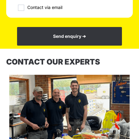
Contact via email
Send enquiry ➔
CONTACT OUR EXPERTS