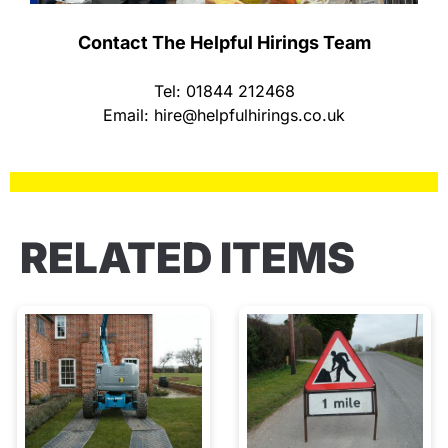
Contact The Helpful Hirings Team
Tel: 01844 212468
Email:
hire@helpfulhirings.co.uk
RELATED ITEMS