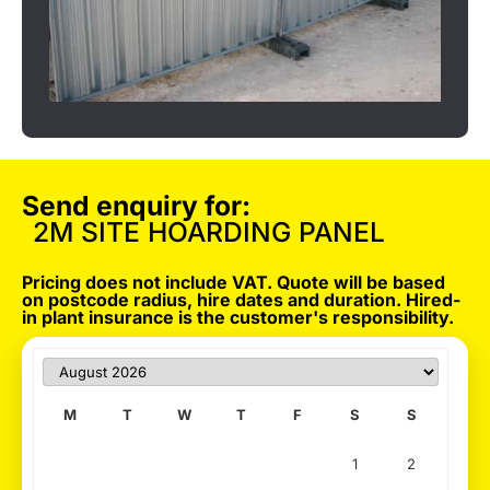
Send enquiry for:
2M SITE HOARDING PANEL
Pricing does not include VAT. Quote will be based
on postcode radius, hire dates and duration. Hired-
in plant insurance is the customer's responsibility.
M
T
W
T
F
S
S
1
2