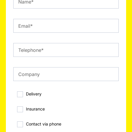
Delivery
Insurance
Contact via phone