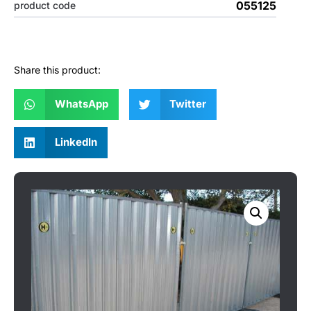
055125
product code
Share this product:
WhatsApp
Twitter
LinkedIn