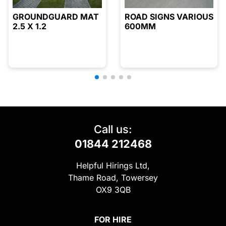
GROUNDGUARD MAT
ROAD SIGNS VARIOUS
2.5 X 1.2
600MM
Call us:
01844 212468
Helpful Hirings Ltd,
Thame Road, Towersey
OX9 3QB
FOR HIRE