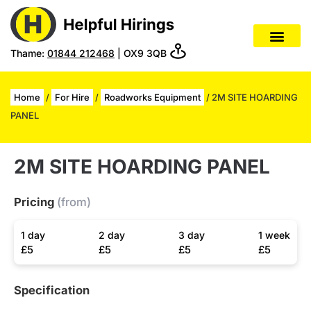
Thame:
01844 212468
| OX9 3QB
Home
/
For Hire
/
Roadworks Equipment
/ 2M SITE HOARDING
PANEL
2M SITE HOARDING PANEL
Pricing
(from)
1 day
2 day
3 day
1 week
£5
£5
£5
£5
Specification