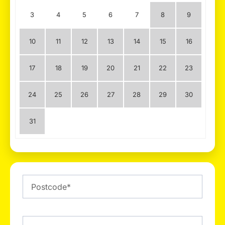
3
4
5
6
7
8
9
10
11
12
13
14
15
16
17
18
19
20
21
22
23
24
25
26
27
28
29
30
31