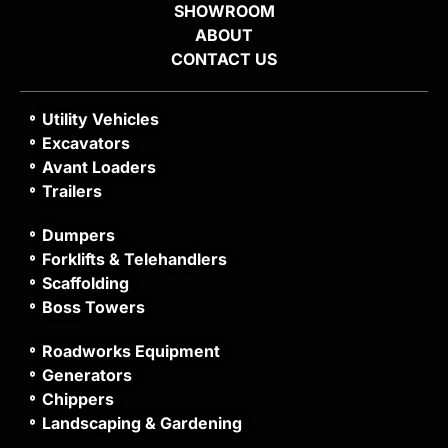
SHOWROOM
ABOUT
CONTACT US
Utility Vehicles
Excavators
Avant Loaders
Trailers
Dumpers
Forklifts & Telehandlers
Scaffolding
Boss Towers
Roadworks Equipment
Generators
Chippers
Landscaping & Gardening