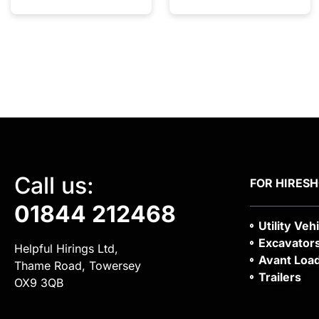
Call us:
FOR HIRE
S
01844 212468
Utility Veh
Excavator
Helpful Hirings Ltd,
Avant Loa
Thame Road, Towersey
Trailers
OX9 3QB