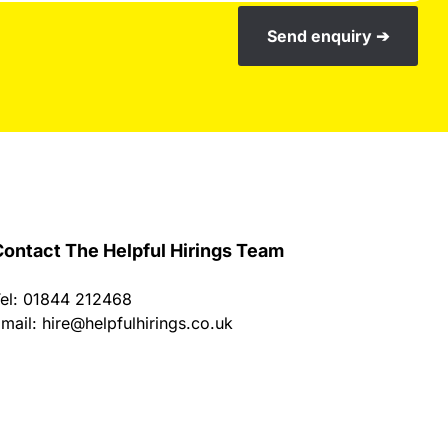
Send enquiry ➔
ontact The Helpful Hirings Team
el: 01844 212468
mail:
hire@helpfulhirings.co.uk