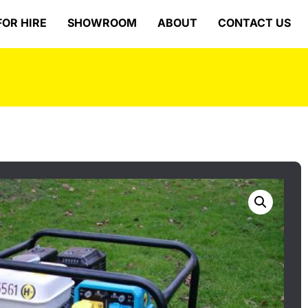
FOR HIRE
SHOWROOM
ABOUT
CONTACT US