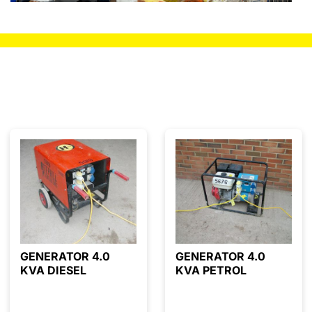
GENERATOR 4.0
GENERATOR 4.0
KVA DIESEL
KVA PETROL