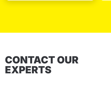
CONTACT OUR
EXPERTS