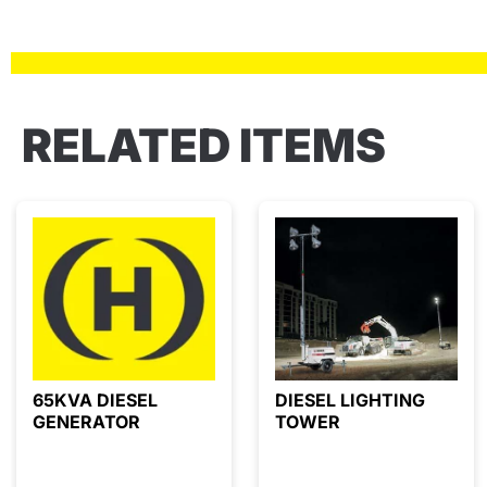
RELATED ITEMS
65KVA DIESEL
DIESEL LIGHTING
GENERATOR
TOWER