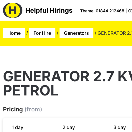
Thame:
01844 212468
| O
Home
/
For Hire
/
Generators
/ GENERATOR 2.
GENERATOR 2.7 K
PETROL
Pricing
(from)
1 day
2 day
3 day