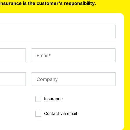
insurance is the customer's responsibility.
Insurance
Contact via email