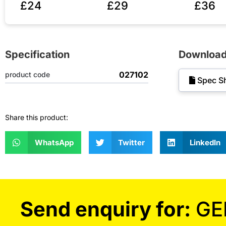
£24
£29
£36
Specification
Downloa
027102
product code
Spec S
Share this product:
WhatsApp
Twitter
LinkedIn
Send enquiry for:
GE