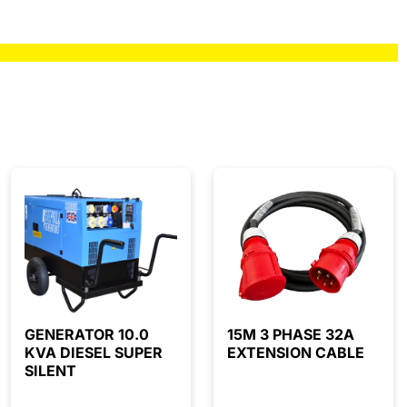
GENERATOR 10.0
15M 3 PHASE 32A
KVA DIESEL SUPER
EXTENSION CABLE
SILENT