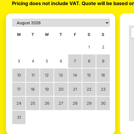
Pricing does not include VAT. Quote will be based on
M
T
W
T
F
S
S
1
2
3
4
5
6
7
8
9
10
11
12
13
14
15
16
17
18
19
20
21
22
23
24
25
26
27
28
29
30
31