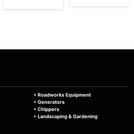
Roadworks Equipment
Generators
Chippers
Landscaping & Gardening