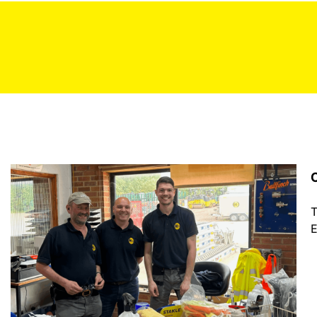
C
T
E