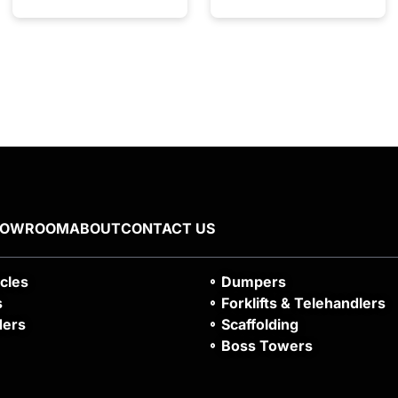
HOWROOM
ABOUT
CONTACT US
icles
Dumpers
s
Forklifts & Telehandlers
ders
Scaffolding
Boss Towers