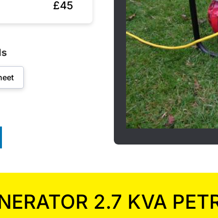
£45
ds
heet
NERATOR 2.7 KVA PET