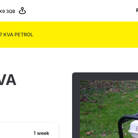
X9 3QB
7 KVA PETROL
VA
1 week