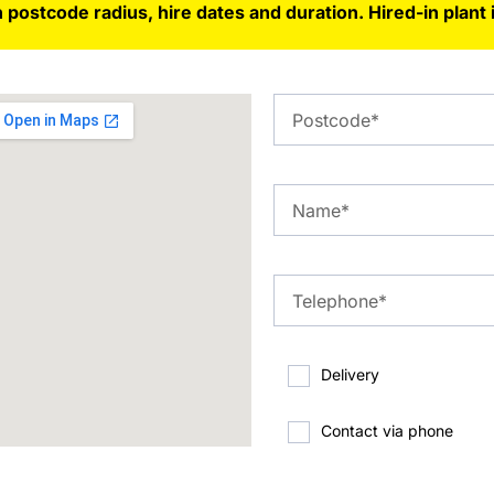
 postcode radius, hire dates and duration. Hired-in plant 
Delivery
Contact via phone