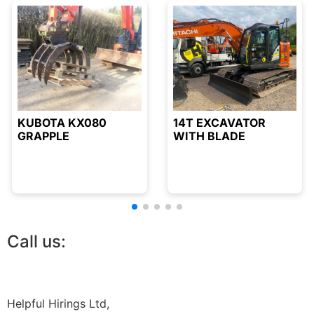
KUBOTA KX080
14T EXCAVATOR
GRAPPLE
WITH BLADE
Call us:
01844 212468
Helpful Hirings Ltd,