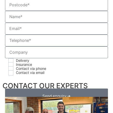
Delivery
Insurance
Contact via phone
Contact via email
CONTACT OUR EXPERTS
Send enquiry ➔