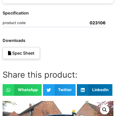
Specification
023106
product code
Downloads
Spec Sheet
Share this product:
WhatsApp
Twitter
LinkedIn