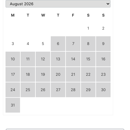
M
T
W
T
F
S
S
1
2
3
4
5
6
7
8
9
10
11
12
13
14
15
16
17
18
19
20
21
22
23
24
25
26
27
28
29
30
31