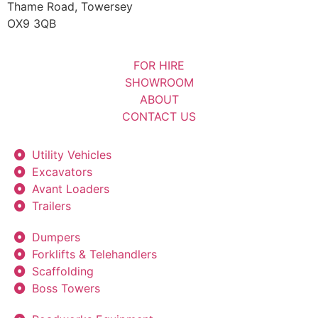
Thame Road, Towersey
OX9 3QB
FOR HIRE
SHOWROOM
ABOUT
CONTACT US
Utility Vehicles
Excavators
Avant Loaders
Trailers
Dumpers
Forklifts & Telehandlers
Scaffolding
Boss Towers