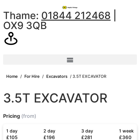
Thame:
01844 212468
|
OX9 3QB
Home
/
For Hire
/
Excavators
/ 3.5T EXCAVATOR
3.5T EXCAVATOR
Pricing
(from)
1 day
2 day
3 day
1 week
£105
£196
£281
£360