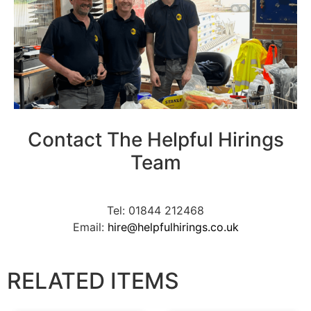
Contact The Helpful Hirings
Team
Tel: 01844 212468
Email:
hire@helpfulhirings.co.uk
RELATED ITEMS