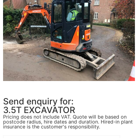
Send enquiry for:
3.5T EXCAVATOR
Pricing does not include VAT. Quote will be based on
postcode radius, hire dates and duration. Hired-in plant
insurance is the customer's responsibility.