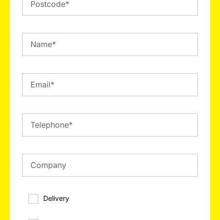
Delivery