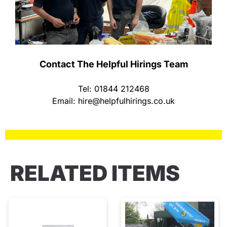
Contact The Helpful Hirings Team
Tel: 01844 212468
Email:
hire@helpfulhirings.co.uk
RELATED ITEMS