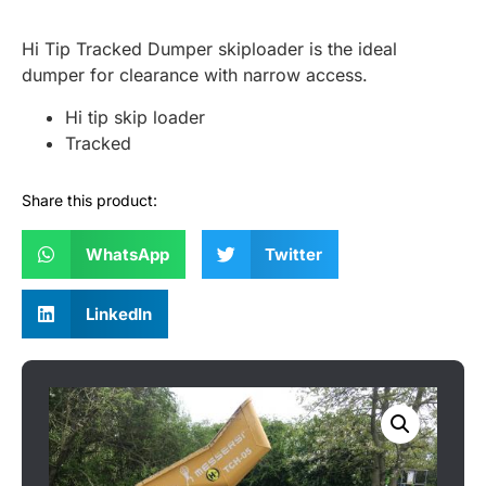
Hi Tip Tracked Dumper skiploader is the ideal
dumper for clearance with narrow access.
Hi tip skip loader
Tracked
Share this product:
WhatsApp
Twitter
LinkedIn