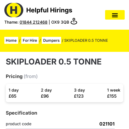
Thame:
01844 212468
| OX9 3QB
Home
/
For Hire
/
Dumpers
/ SKIPLOADER 0.5 TONNE
SKIPLOADER 0.5 TONNE
Pricing
(from)
1 day
2 day
3 day
1 week
£65
£96
£123
£155
Specification
021101
product code