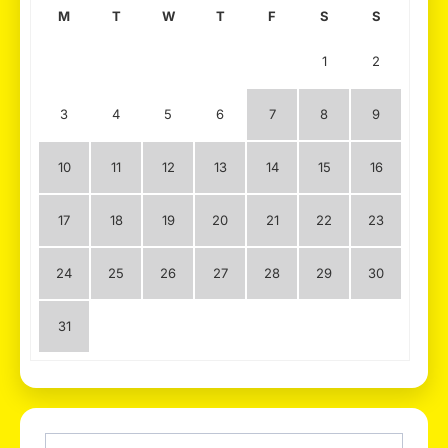
M
T
W
T
F
S
S
1
2
3
4
5
6
7
8
9
10
11
12
13
14
15
16
17
18
19
20
21
22
23
24
25
26
27
28
29
30
31