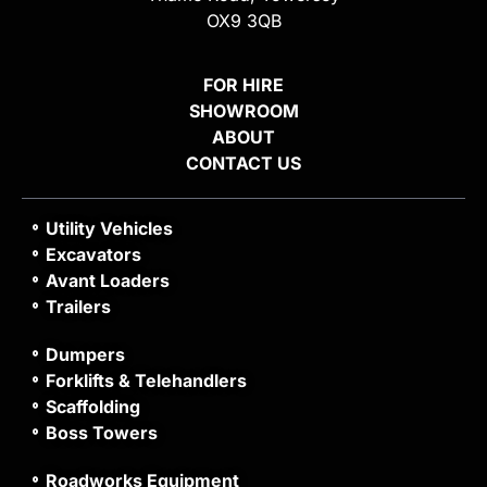
OX9 3QB
FOR HIRE
SHOWROOM
ABOUT
CONTACT US
Utility Vehicles
Excavators
Avant Loaders
Trailers
Dumpers
Forklifts & Telehandlers
Scaffolding
Boss Towers
Roadworks Equipment