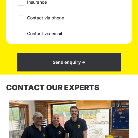
Insurance
Contact via phone
Contact via email
Send enquiry ➔
CONTACT OUR EXPERTS