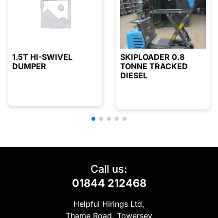
1.5T HI-SWIVEL
SKIPLOADER 0.8
DUMPER
TONNE TRACKED
DIESEL
Call us:
01844 212468
Helpful Hirings Ltd,
Thame Road, Towersey