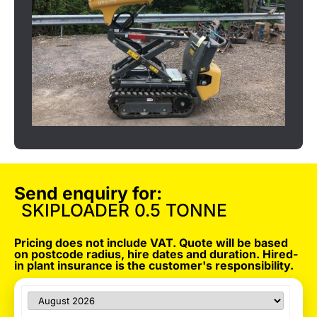
Send enquiry for:
SKIPLOADER 0.5 TONNE
Pricing does not include VAT. Quote will be based
on postcode radius, hire dates and duration. Hired-
in plant insurance is the customer's responsibility.