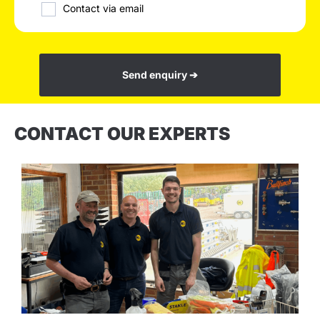
Contact via email
Send enquiry ➔
CONTACT OUR EXPERTS