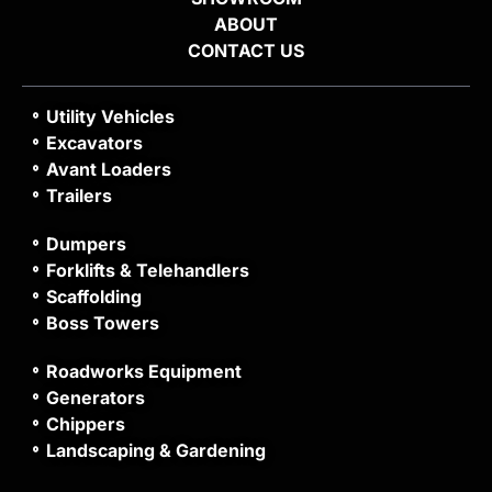
ABOUT
CONTACT US
Utility Vehicles
Excavators
Avant Loaders
Trailers
Dumpers
Forklifts & Telehandlers
Scaffolding
Boss Towers
Roadworks Equipment
Generators
Chippers
Landscaping & Gardening