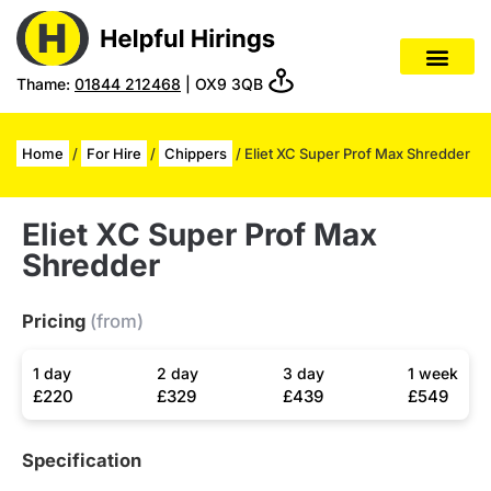
Thame:
01844 212468
| OX9 3QB
Home
/
For Hire
/
Chippers
/ Eliet XC Super Prof Max Shredder
Eliet XC Super Prof Max
Shredder
Pricing
(from)
1 day
2 day
3 day
1 week
£220
£329
£439
£549
Specification