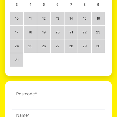
3
4
5
6
7
8
9
10
11
12
13
14
15
16
17
18
19
20
21
22
23
24
25
26
27
28
29
30
31