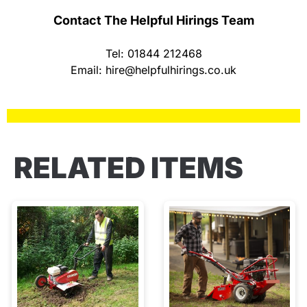
Contact The Helpful Hirings Team
Tel: 01844 212468
Email:
hire@helpfulhirings.co.uk
RELATED ITEMS