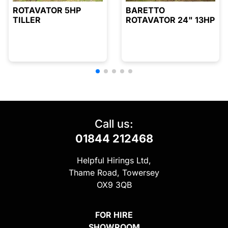
ROTAVATOR 5HP
BARETTO
TILLER
ROTAVATOR 24" 13HP
Call us:
01844 212468
Helpful Hirings Ltd,
Thame Road, Towersey
OX9 3QB
FOR HIRE
SHOWROOM