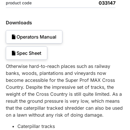
033147
product code
Downloads
Operators Manual
Spec Sheet
Otherwise hard-to-reach places such as railway
banks, woods, plantations and vineyards now
become accessible for the Super Prof MAX Cross
Country. Despite the impressive set of tracks, the
weight of the Cross Country is still quite limited. As a
result the ground pressure is very low, which means
that the caterpillar tracked shredder can also be used
on a lawn without any risk of doing damage.
Caterpillar tracks