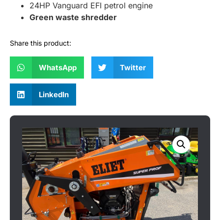
24HP Vanguard EFI petrol engine
Green waste shredder
Share this product:
WhatsApp
Twitter
LinkedIn