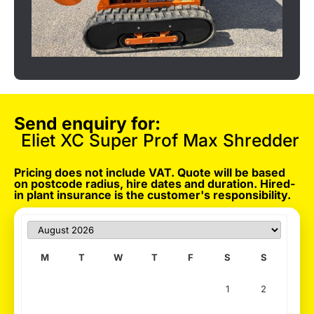
Send enquiry for:
Eliet XC Super Prof Max Shredder
Pricing does not include VAT. Quote will be based
on postcode radius, hire dates and duration. Hired-
in plant insurance is the customer's responsibility.
M
T
W
T
F
S
S
1
2