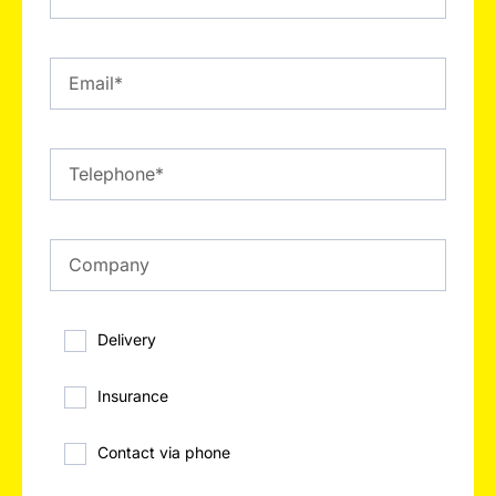
Delivery
Insurance
Contact via phone