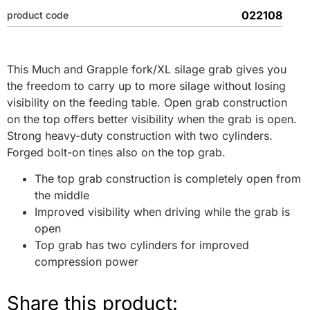
022108
product code
This Much and Grapple fork/XL silage grab gives you
the freedom to carry up to more silage without losing
visibility on the feeding table. Open grab construction
on the top offers better visibility when the grab is open.
Strong heavy-duty construction with two cylinders.
Forged bolt-on tines also on the top grab.
The top grab construction is completely open from
the middle
Improved visibility when driving while the grab is
open
Top grab has two cylinders for improved
compression power
Share this product: