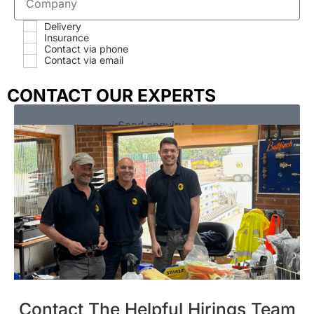
Delivery
Insurance
Contact via phone
Contact via email
CONTACT OUR EXPERTS
Send enquiry ➔
Contact The Helpful Hirings Team