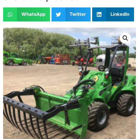
WhatsApp
Twitter
LinkedIn