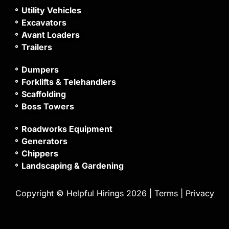
Utility Vehicles
Excavators
Avant Loaders
Trailers
Dumpers
Forklifts & Telehandlers
Scaffolding
Boss Towers
Roadworks Equipment
Generators
Chippers
Landscaping & Gardening
Copyright © Helpful Hirings 2026 |
Terms
|
Privacy