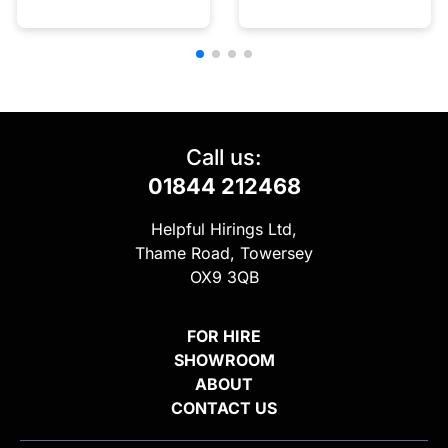
Call us:
01844 212468
Helpful Hirings Ltd,
Thame Road, Towersey
OX9 3QB
FOR HIRE
SHOWROOM
ABOUT
CONTACT US