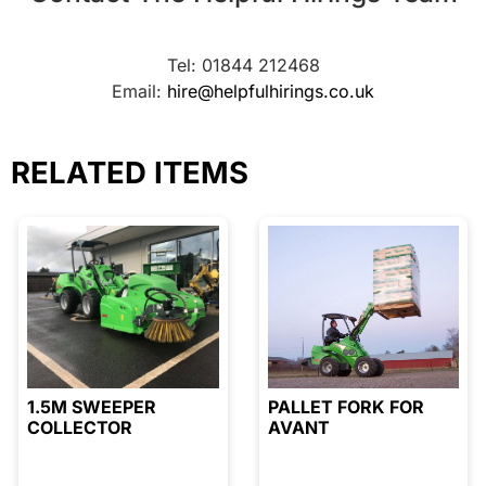
Tel: 01844 212468
Email:
hire@helpfulhirings.co.uk
RELATED ITEMS
1.5M SWEEPER
PALLET FORK FOR
COLLECTOR
AVANT