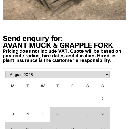
Send enquiry for:
AVANT MUCK & GRAPPLE FORK
Pricing does not include VAT. Quote will be based on
postcode radius, hire dates and duration. Hired-in
plant insurance is the customer's responsibility.
M
T
W
T
F
S
S
1
2
3
4
5
6
7
8
9