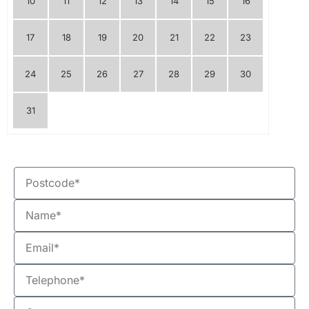
10
11
12
13
14
15
16
17
18
19
20
21
22
23
24
25
26
27
28
29
30
31