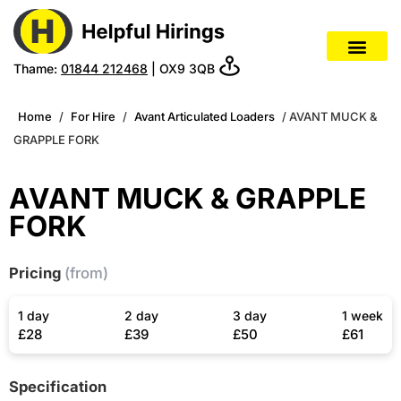
Thame:
01844 212468
| OX9 3QB
Home
/
For Hire
/
Avant Articulated Loaders
/ AVANT MUCK &
GRAPPLE FORK
AVANT MUCK & GRAPPLE
FORK
Pricing
(from)
1 day
2 day
3 day
1 week
£28
£39
£50
£61
Specification